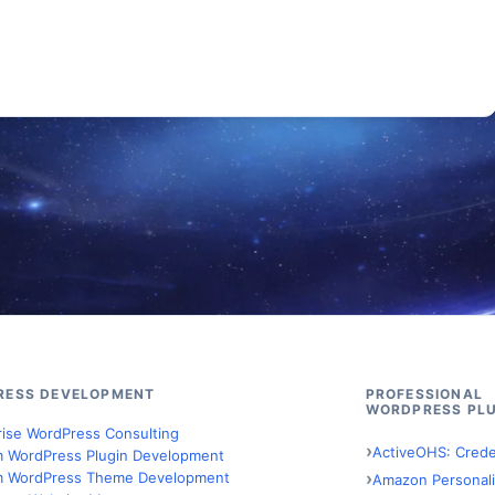
RESS DEVELOPMENT
PROFESSIONAL
WORDPRESS PLU
rise WordPress Consulting
ActiveOHS: Crede
 WordPress Plugin Development
 WordPress Theme Development
Amazon Personali