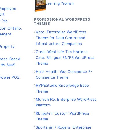
Learning Yeoman
 Employee
ort
PROFESSIONAL WORDPRESS
 Pro
THEMES
tion Ontario:
Apto: Enterprise WordPress
ement
Theme for Data Centre and
Infrastructure Companies
Property
Great-West Life Tim Hortons
Care: Bilingual EN/FR WordPress
Press-Based
Theme
rds SaaS
Haila Health: WooCommerce E-
Commerce Theme
Power POS
HYPEStudio Knowledge Base
Theme
Munich Re: Enterprise WordPress
Platform
REtipster: Custom WordPress
Theme
Sportsnet / Rogers: Enterprise