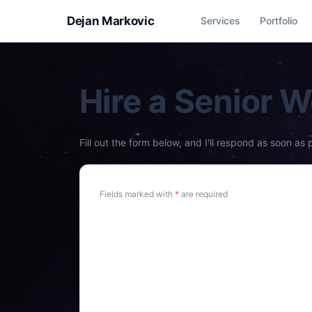
Dejan Markovic
Services
Portfolio
Hire a Senior 
Fill out the form below, and I'll respond as soon as 
Fields marked with
*
are required