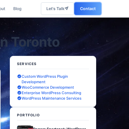
out
Blog
Let's Talk
Contact
in Toronto
SERVICES
Custom WordPress Plugin
Development
WooCommerce Development
Enterprise WordPress Consulting
WordPress Maintenance Services
PORTFOLIO