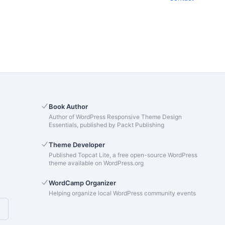
Book Author
Author of WordPress Responsive Theme Design
Essentials, published by Packt Publishing
Theme Developer
Published Topcat Lite, a free open-source WordPress
theme available on WordPress.org
s
WordCamp Organizer
Helping organize local WordPress community events