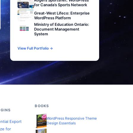
Rogers Sportsnet: WordPress
for Canada’s Sports Network
Great-West Lifeco: Enterprise
WordPress Platform
Ministry of Education Ontario:
Document Management
System
View Full Portfolio →
BOOKS
GINS
WordPress Responsive Theme
ntial Export
Design Essentials
ze for