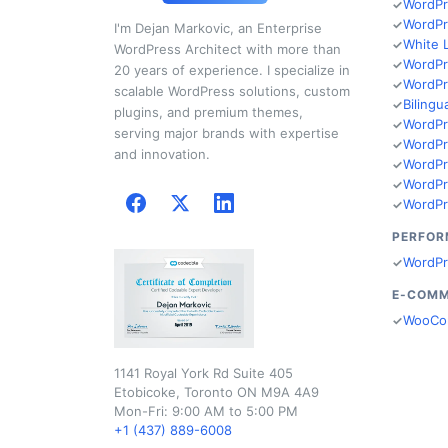
WordPr
WordPr
I'm Dejan Markovic, an Enterprise
White 
WordPress Architect with more than
WordPr
20 years of experience. I specialize in
WordPr
scalable WordPress solutions, custom
Bilingu
plugins, and premium themes,
WordPr
serving major brands with expertise
WordPr
and innovation.
WordPr
WordPr
WordPr
PERFOR
WordPr
E-COM
WooCo
1141 Royal York Rd Suite 405
Etobicoke, Toronto ON M9A 4A9
Mon-Fri: 9:00 AM to 5:00 PM
+1 (437) 889-6008