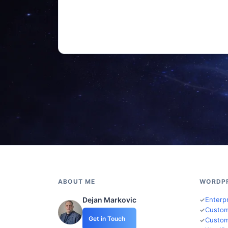
ABOUT ME
WORDP
Dejan Markovic
Enterp
Custom
Get in Touch
Custom