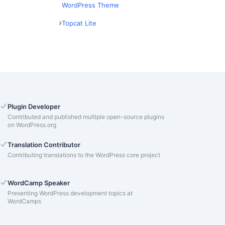
WordPress Theme
Topcat Lite
Plugin Developer
Contributed and published multiple open-source plugins
on WordPress.org
Translation Contributor
Contributing translations to the WordPress core project
WordCamp Speaker
Presenting WordPress development topics at
WordCamps