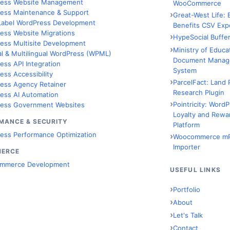
ess Website Management
WooCommerce
ess Maintenance & Support
Great-West Life:
Label WordPress Development
Benefits CSV Exp
ess Website Migrations
HypeSocial Buffer
ess Multisite Development
Ministry of Educa
al & Multilingual WordPress (WPML)
Document Manag
ess API Integration
System
ess Accessibility
ParcelFact: Land 
ess Agency Retainer
Research Plugin
ess AI Automation
Pointricity: Word
ess Government Websites
Loyalty and Rewa
MANCE & SECURITY
Platform
ess Performance Optimization
Woocommerce m
Importer
MERCE
mmerce Development
USEFUL LINKS
Portfolio
About
Let's Talk
Contact