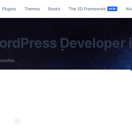
Plugins
Themes
Books
The 5D Framework
Ab
WordPress Developer 
possible.