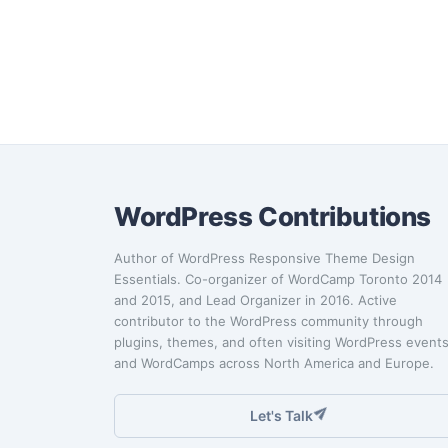
WordPress Contributions
Author of WordPress Responsive Theme Design
Essentials. Co-organizer of WordCamp Toronto 2014
and 2015, and Lead Organizer in 2016. Active
contributor to the WordPress community through
plugins, themes, and often visiting WordPress event
and WordCamps across North America and Europe.
Let's Talk