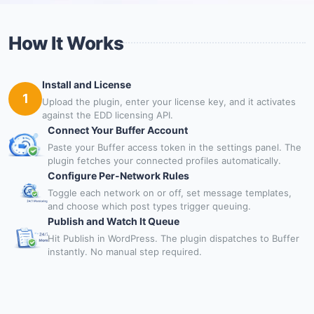
How It Works
Install and License
1
Upload the plugin, enter your license key, and it activates
against the EDD licensing API.
Connect Your Buffer Account
Paste your Buffer access token in the settings panel. The
plugin fetches your connected profiles automatically.
Configure Per-Network Rules
Toggle each network on or off, set message templates,
and choose which post types trigger queuing.
Publish and Watch It Queue
Hit Publish in WordPress. The plugin dispatches to Buffer
instantly. No manual step required.