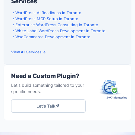
Services
WordPress AI Readiness in Toronto
WordPress MCP Setup in Toronto
Enterprise WordPress Consulting in Toronto
White Label WordPress Development in Toronto
WooCommerce Development in Toronto
View All Services →
Need a Custom Plugin?
Let's build something tailored to your
specific needs.
Let's Talk