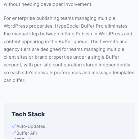
without needing developer involvement.
For enterprise publishing teams managing multiple
WordPress properties, HypeSocial Buffer Pro eliminates
the manual step between hitting Publish in WordPress and
content appearing in the Buffer queue. The five-site and
agency tiers are designed for teams managing multiple
client sites or brand properties under a single Buffer
account, with per-site configuration stored independently
so each site's network preferences and message templates
can differ.
Tech Stack
Auto-Updates
Buffer API