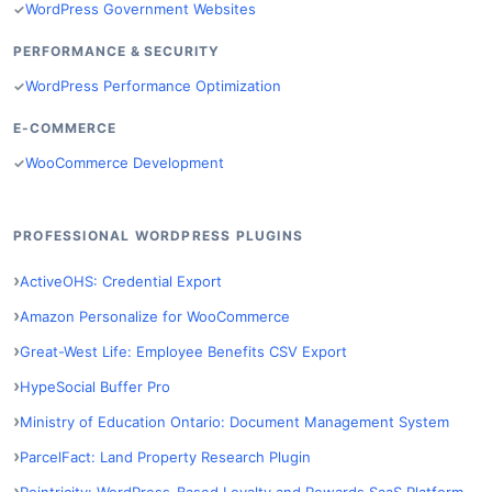
WordPress Government Websites
PERFORMANCE & SECURITY
WordPress Performance Optimization
E-COMMERCE
WooCommerce Development
PROFESSIONAL WORDPRESS PLUGINS
ActiveOHS: Credential Export
Amazon Personalize for WooCommerce
Great-West Life: Employee Benefits CSV Export
HypeSocial Buffer Pro
Ministry of Education Ontario: Document Management System
ParcelFact: Land Property Research Plugin
Pointricity: WordPress-Based Loyalty and Rewards SaaS Platform