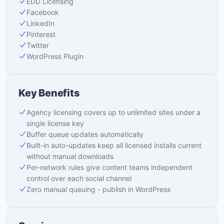
EDD Licensing
Facebook
LinkedIn
Pinterest
Twitter
WordPress Plugin
Key Benefits
Agency licensing covers up to unlimited sites under a
single license key
Buffer queue updates automatically
Built-in auto-updates keep all licensed installs current
without manual downloads
Per-network rules give content teams independent
control over each social channel
Zero manual queuing - publish in WordPress