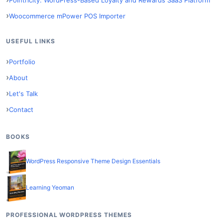
Woocommerce mPower POS Importer
USEFUL LINKS
Portfolio
About
Let's Talk
Contact
BOOKS
WordPress Responsive Theme Design Essentials
Learning Yeoman
PROFESSIONAL WORDPRESS THEMES