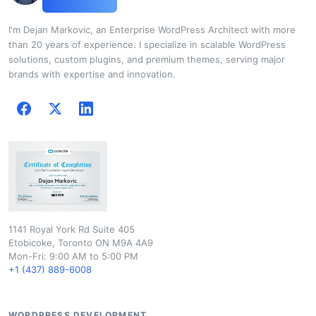
I'm Dejan Markovic, an Enterprise WordPress Architect with more
than 20 years of experience. I specialize in scalable WordPress
solutions, custom plugins, and premium themes, serving major
brands with expertise and innovation.
1141 Royal York Rd Suite 405
Etobicoke, Toronto ON M9A 4A9
Mon-Fri: 9:00 AM to 5:00 PM
+1 (437) 889-6008
WORDPRESS DEVELOPMENT