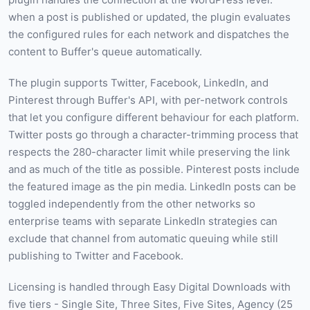
when a post is published or updated, the plugin evaluates
the configured rules for each network and dispatches the
content to Buffer's queue automatically.
The plugin supports Twitter, Facebook, LinkedIn, and
Pinterest through Buffer's API, with per-network controls
that let you configure different behaviour for each platform.
Twitter posts go through a character-trimming process that
respects the 280-character limit while preserving the link
and as much of the title as possible. Pinterest posts include
the featured image as the pin media. LinkedIn posts can be
toggled independently from the other networks so
enterprise teams with separate LinkedIn strategies can
exclude that channel from automatic queuing while still
publishing to Twitter and Facebook.
Licensing is handled through Easy Digital Downloads with
five tiers - Single Site, Three Sites, Five Sites, Agency (25