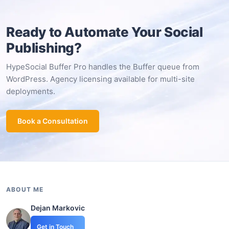
Ready to Automate Your Social
Publishing?
HypeSocial Buffer Pro handles the Buffer queue from
WordPress. Agency licensing available for multi-site
deployments.
Book a Consultation
ABOUT ME
Dejan Markovic
Get in Touch