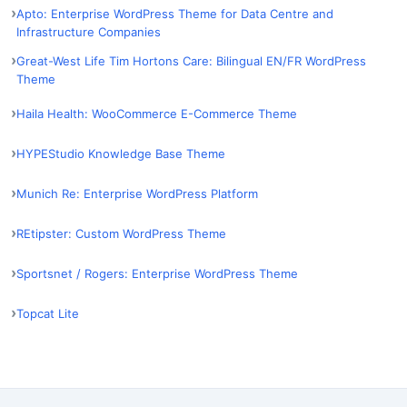
Apto: Enterprise WordPress Theme for Data Centre and
Infrastructure Companies
Great-West Life Tim Hortons Care: Bilingual EN/FR WordPress
Theme
Haila Health: WooCommerce E-Commerce Theme
HYPEStudio Knowledge Base Theme
Munich Re: Enterprise WordPress Platform
REtipster: Custom WordPress Theme
Sportsnet / Rogers: Enterprise WordPress Theme
Topcat Lite