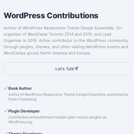
WordPress Contributions
Author of WordPress Responsive Theme Design Essentials. Co-
organizer of WordCamp Toronto 2014 and 2015, and Lead
Organizer in 2016. Active contributor to the WordPress community
through plugins, themes, and often visiting WordPress events and
WordCamps across North America and Europe.
Let's Talk
Book Author
Author of WordPress Responsive Theme Design Essentials, published by
Packt Publishing
Plugin Developer
Contributed and published multiple open-source plugins on
WordPress.org
Theme Developer