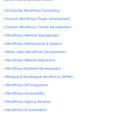
Enterprise WordPress Consulting
Custom WordPress Plugin Development
Custom WordPress Theme Development
WordPress Website Management
WordPress Maintenance & Support
White Label WordPress Development
WordPress Website Migrations
WordPress Multisite Development
Bilingual & Multilingual WordPress (WPML)
WordPress API Integration
WordPress Accessibility
WordPress Agency Retainer
WordPress AI Automation