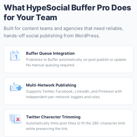
What HypeSocial Buffer Pro Does
for Your Team
Built for content teams and agencies that need reliable,
hands-off social publishing from WordPress.
Buffer Queue Integration
Publishes to Buffer automatically on post publish or update.
No manual queuing required.
Multi-Network Publishing
Supports Twitter, Facebook, LinkedIn, and Pinterest with
independent per-network toggles and rules.
Twitter Character Trimming
Automatically trims post titles to fit the 280-character limit
while preserving the link.