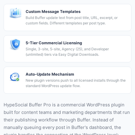
Custom Message Templates
Build Buffer update text from post title, URL, excerpt, or
custom fields. Different templates per post type.
5-Tier Commercial Licensing
Single, 3-site, 5-site, Agency (25), and Developer
(unlimited) tiers via Easy Digital Downloads.
Auto-Update Mechanism
New plugin versions push to all licensed installs through the
standard WordPress update flow.
HypeSocial Buffer Pro is a commercial WordPress plugin
built for content teams and marketing departments that run
their publishing workflow through Buffer. Instead of
manually queuing every post in Buffer's dashboard, the
plugin handles the connection at the WordPress level: