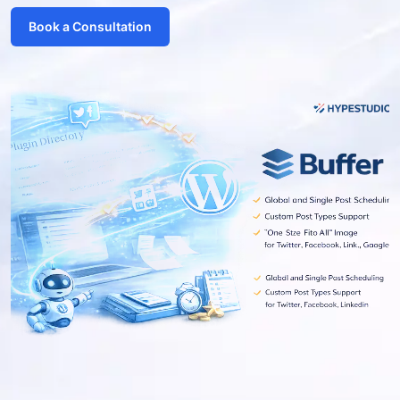
Book a Consultation