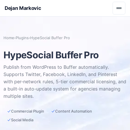
Dejan Markovic
Home
›
Plugins
›
HypeSocial Buffer Pro
HypeSocial Buffer Pro
Publish from WordPress to Buffer automatically.
Supports Twitter, Facebook, LinkedIn, and Pinterest
with per-network rules, 5-tier commercial licensing, and
a built-in auto-update system for agencies managing
multiple sites.
Commercial Plugin
Content Automation
Social Media