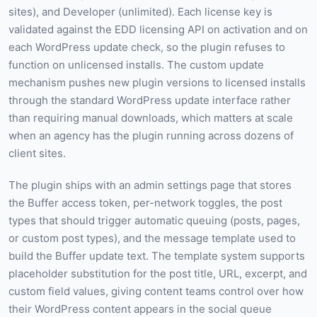
sites), and Developer (unlimited). Each license key is
validated against the EDD licensing API on activation and on
each WordPress update check, so the plugin refuses to
function on unlicensed installs. The custom update
mechanism pushes new plugin versions to licensed installs
through the standard WordPress update interface rather
than requiring manual downloads, which matters at scale
when an agency has the plugin running across dozens of
client sites.
The plugin ships with an admin settings page that stores
the Buffer access token, per-network toggles, the post
types that should trigger automatic queuing (posts, pages,
or custom post types), and the message template used to
build the Buffer update text. The template system supports
placeholder substitution for the post title, URL, excerpt, and
custom field values, giving content teams control over how
their WordPress content appears in the social queue