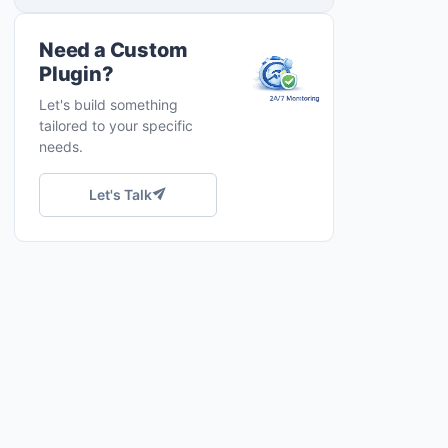
Need a Custom
Plugin?
Let's build something
tailored to your specific
needs.
Let's Talk