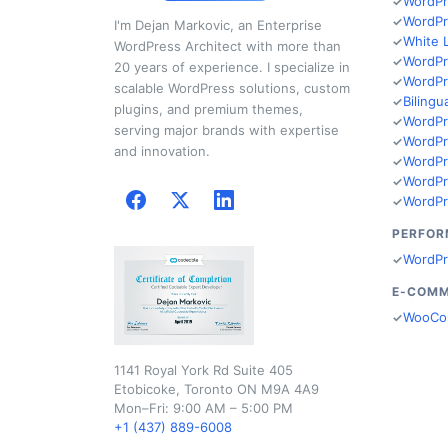
WordPr
WordPr
I'm Dejan Markovic, an Enterprise
White 
WordPress Architect with more than
WordPr
20 years of experience. I specialize in
WordPr
scalable WordPress solutions, custom
Bilingu
plugins, and premium themes,
WordPr
serving major brands with expertise
WordPr
and innovation.
WordPr
WordPr
WordPr
PERFOR
WordPr
E-COM
WooCo
1141 Royal York Rd Suite 405
Etobicoke, Toronto ON M9A 4A9
Mon–Fri: 9:00 AM – 5:00 PM
+1 (437) 889-6008