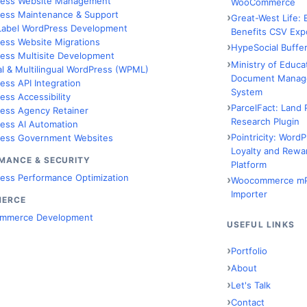
ess Website Management
WooCommerce
ess Maintenance & Support
Great-West Life:
Label WordPress Development
Benefits CSV Exp
ess Website Migrations
HypeSocial Buffer
ess Multisite Development
Ministry of Educa
al & Multilingual WordPress (WPML)
Document Manag
ess API Integration
System
ess Accessibility
ParcelFact: Land 
ess Agency Retainer
Research Plugin
ess AI Automation
Pointricity: Word
ess Government Websites
Loyalty and Rewa
MANCE & SECURITY
Platform
ess Performance Optimization
Woocommerce m
Importer
MERCE
mmerce Development
USEFUL LINKS
Portfolio
About
Let's Talk
Contact