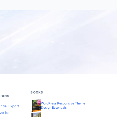
BOOKS
GINS
WordPress Responsive Theme
ntial Export
Design Essentials
ze for