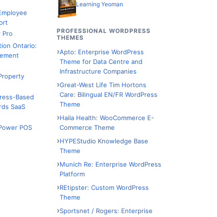
Learning Yeoman
 Employee
ort
PROFESSIONAL WORDPRESS
 Pro
THEMES
tion Ontario:
Apto: Enterprise WordPress
ement
Theme for Data Centre and
Infrastructure Companies
Property
Great-West Life Tim Hortons
Care: Bilingual EN/FR WordPress
Press-Based
Theme
rds SaaS
Haila Health: WooCommerce E-
Commerce Theme
Power POS
HYPEStudio Knowledge Base
Theme
Munich Re: Enterprise WordPress
Platform
REtipster: Custom WordPress
Theme
Sportsnet / Rogers: Enterprise