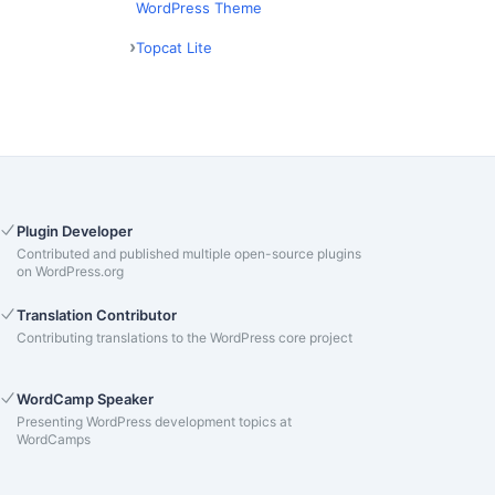
WordPress Theme
Topcat Lite
Plugin Developer
Contributed and published multiple open-source plugins
on WordPress.org
Translation Contributor
Contributing translations to the WordPress core project
WordCamp Speaker
Presenting WordPress development topics at
WordCamps