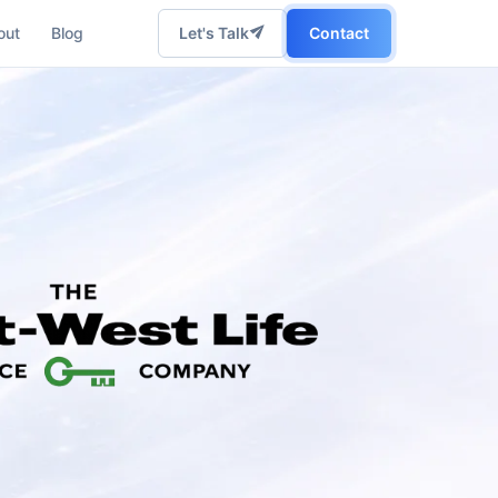
out
Blog
Let's Talk
Contact