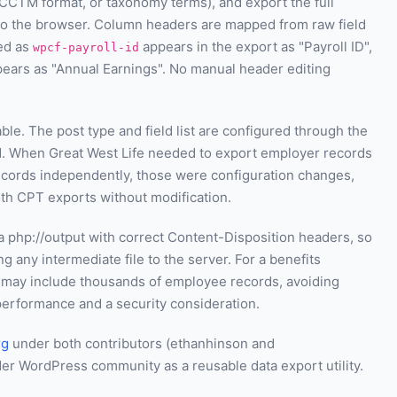
CCTM format, or taxonomy terms), and export the full
 to the browser. Column headers are mapped from raw field
red as
appears in the export as "Payroll ID",
wpcf-payroll-id
ears as "Annual Earnings". No manual header editing
le. The post type and field list are configured through the
d. When Great West Life needed to export employer records
 records independently, those were configuration changes,
th CPT exports without modification.
a php://output with correct Content-Disposition headers, so
 any intermediate file to the server. For a benefits
 may include thousands of employee records, avoiding
performance and a security consideration.
rg
under both contributors (ethanhinson and
der WordPress community as a reusable data export utility.