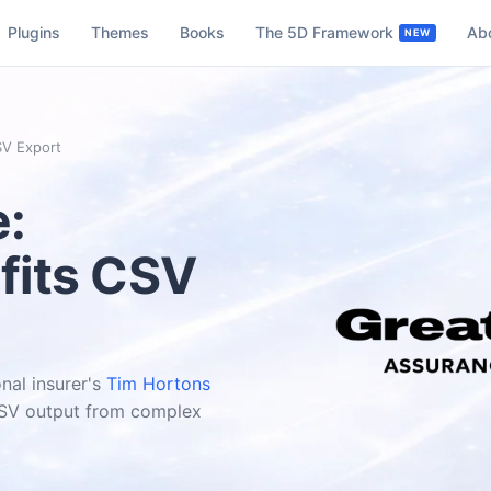
Plugins
Themes
Books
The 5D Framework
Ab
SV Export
e:
fits CSV
nal insurer's
Tim Hortons
 CSV output from complex