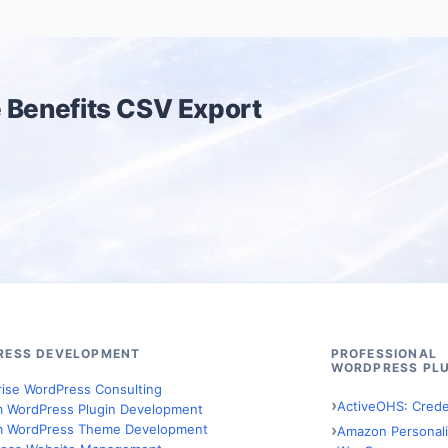
 Benefits CSV Export
RESS DEVELOPMENT
PROFESSIONAL
WORDPRESS PLU
rise WordPress Consulting
ActiveOHS: Crede
 WordPress Plugin Development
 WordPress Theme Development
Amazon Personali