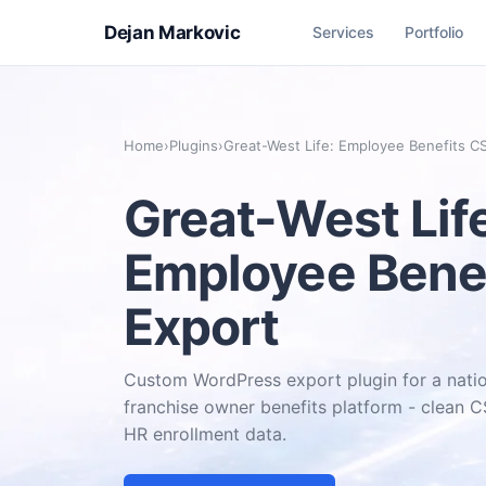
Dejan Markovic
Services
Portfolio
Home
›
Plugins
›
Great-West Life: Employee Benefits C
Great-West Lif
Employee Bene
Export
Custom WordPress export plugin for a natio
franchise owner benefits platform - clean
HR enrollment data.