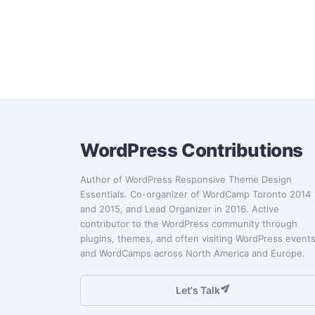
WordPress Contributions
Author of WordPress Responsive Theme Design
Essentials. Co-organizer of WordCamp Toronto 2014
and 2015, and Lead Organizer in 2016. Active
contributor to the WordPress community through
plugins, themes, and often visiting WordPress event
and WordCamps across North America and Europe.
Let's Talk