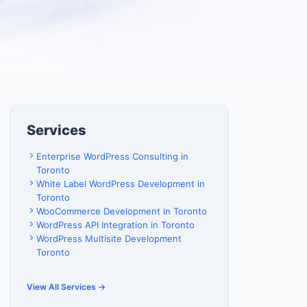
Services
Enterprise WordPress Consulting in
Toronto
White Label WordPress Development in
Toronto
WooCommerce Development in Toronto
WordPress API Integration in Toronto
WordPress Multisite Development
Toronto
View All Services →