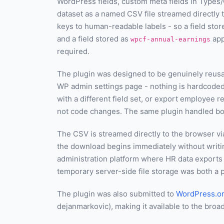
WordPress fields, custom meta fields in Types/
dataset as a named CSV file streamed directly
keys to human-readable labels - so a field sto
and a field stored as
app
wpcf-annual-earnings
required.
The plugin was designed to be genuinely reusab
WP admin settings page - nothing is hardcode
with a different field set, or export employee
not code changes. The same plugin handled bo
The CSV is streamed directly to the browser vi
the download begins immediately without writing
administration platform where HR data exports
temporary server-side file storage was both a 
The plugin was also submitted to
WordPress.o
dejanmarkovic), making it available to the broa