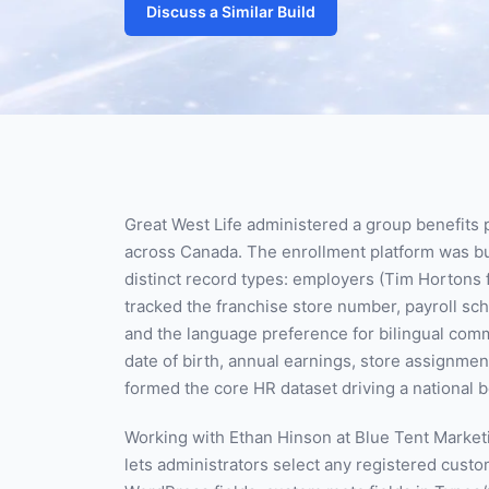
Discuss a Similar Build
Great West Life administered a group benefits 
across Canada. The enrollment platform was bu
distinct record types: employers (Tim Horton
tracked the franchise store number, payroll sch
and the language preference for bilingual comm
date of birth, annual earnings, store assignmen
formed the core HR dataset driving a national 
Working with Ethan Hinson at Blue Tent Marketi
lets administrators select any registered custo