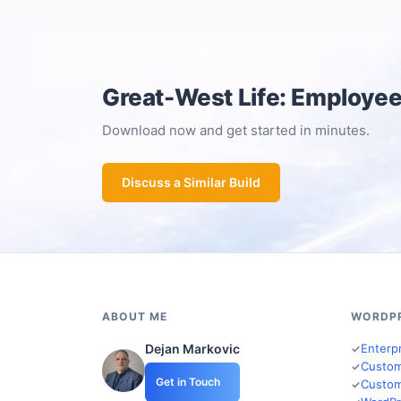
Great-West Life: Employee
Download now and get started in minutes.
Discuss a Similar Build
ABOUT ME
WORDP
Dejan Markovic
Enterp
Custom
Get in Touch
Custom