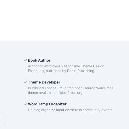
Book Author
Author of WordPress Responsive Theme Design
Essentials, published by Packt Publishing
Theme Developer
Published Topcat Lite, a free open-source WordPress
theme available on WordPress.org
s
WordCamp Organizer
Helping organize local WordPress community events