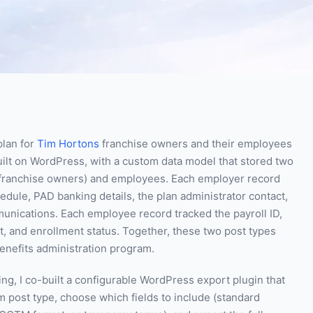
plan for
Tim Hortons
franchise owners and their employees
ilt on WordPress, with a custom data model that stored two
s franchise owners) and employees. Each employer record
edule, PAD banking details, the plan administrator contact,
unications. Each employee record tracked the payroll ID,
t, and enrollment status. Together, these two post types
benefits administration program.
ng, I co-built a configurable WordPress export plugin that
m post type, choose which fields to include (standard