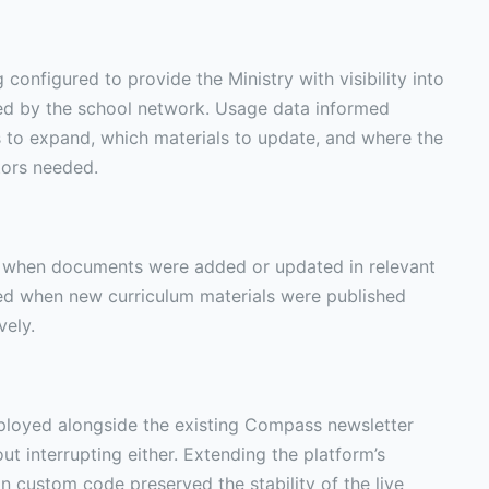
configured to provide the Ministry with visibility into
ed by the school network. Usage data informed
 to expand, which materials to update, and where the
tors needed.
s when documents were added or updated in relevant
ied when new curriculum materials were published
vely.
oyed alongside the existing Compass newsletter
t interrupting either. Extending the platform’s
an custom code preserved the stability of the live