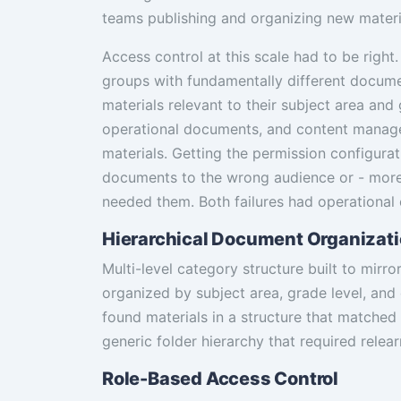
teams publishing and organizing new materi
Access control at this scale had to be right.
groups with fundamentally different docum
materials relevant to their subject area and
operational documents, and content manage
materials. Getting the permission configura
documents to the wrong audience or - more 
needed them. Both failures had operational
Hierarchical Document Organizat
Multi-level category structure built to mirr
organized by subject area, grade level, an
found materials in a structure that matched 
generic folder hierarchy that required relear
Role-Based Access Control