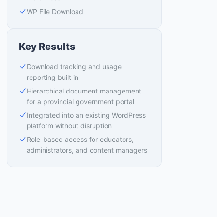
WP File Download
Key Results
Download tracking and usage
reporting built in
Hierarchical document management
for a provincial government portal
Integrated into an existing WordPress
platform without disruption
Role-based access for educators,
administrators, and content managers