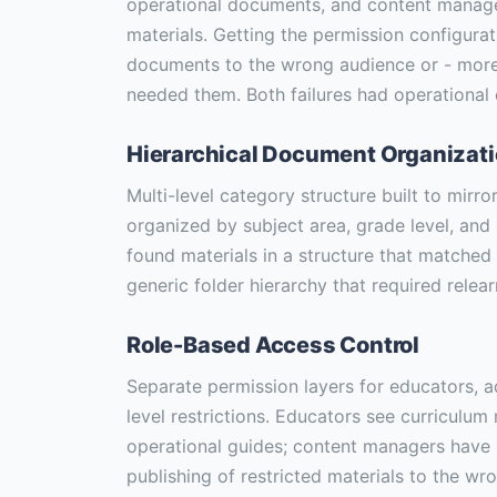
operational documents, and content manage
materials. Getting the permission configura
documents to the wrong audience or - more 
needed them. Both failures had operational
Hierarchical Document Organizat
Multi-level category structure built to mirr
organized by subject area, grade level, an
found materials in a structure that matched 
generic folder hierarchy that required relear
Role-Based Access Control
Separate permission layers for educators, 
level restrictions. Educators see curriculu
operational guides; content managers have
publishing of restricted materials to the wr