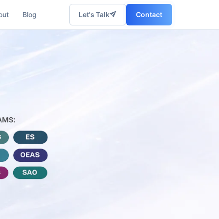
out
Blog
Let's Talk
Contact