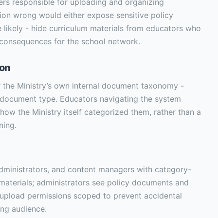
rs responsible for uploading and organizing
tion wrong would either expose sensitive policy
likely - hide curriculum materials from educators who
 consequences for the school network.
ion
or the Ministry’s own internal document taxonomy -
d document type. Educators navigating the system
how the Ministry itself categorized them, rather than a
ning.
administrators, and content managers with category-
m materials; administrators see policy documents and
 upload permissions scoped to prevent accidental
ong audience.