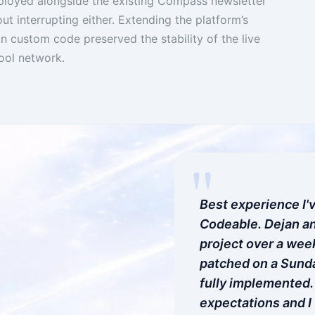
oyed alongside the existing Compass newsletter
t interrupting either. Extending the platform’s
an custom code preserved the stability of the live
ool network.
"
Best experience I'
Codeable. Dejan an
project over a wee
patched on a Sunda
fully implemented
expectations and I 