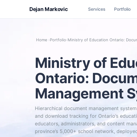
Dejan Markovic
Services
Portfolio
Home
›
Portfolio
›
Ministry of Education Ontario: Do
Ministry of Edu
Ontario: Docu
Management S
Hierarchical document management system 
and download tracking for Ontario’s educati
educators, administrators, and content man
province’s 5,000+ school network, deployed