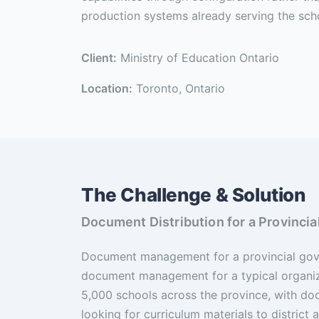
production systems already serving the sch
Client:
Ministry of Education Ontario
Location:
Toronto, Ontario
The Challenge & Solution
Document Distribution for a Provinc
Document management for a provincial gove
document management for a typical organi
5,000 schools across the province, with d
looking for curriculum materials to district