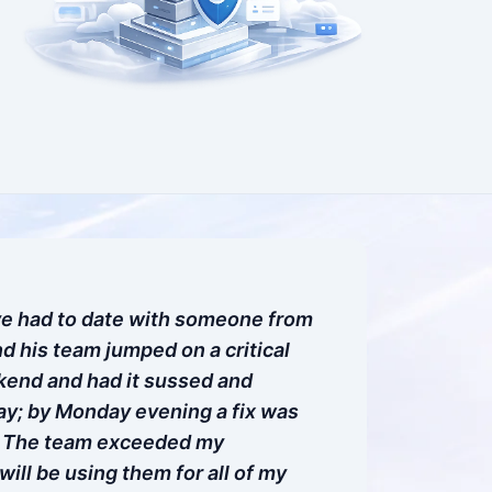
ve had to date with someone from
d his team jumped on a critical
kend and had it sussed and
y; by Monday evening a fix was
. The team exceeded my
will be using them for all of my