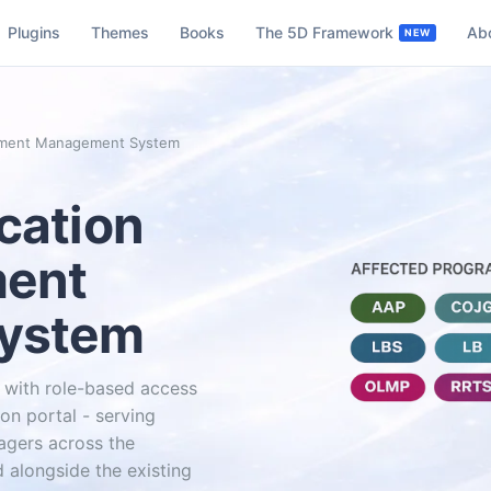
Plugins
Themes
Books
The 5D Framework
Ab
cument Management System
cation
ment
ystem
with role-based access
on portal - serving
agers across the
 alongside the existing