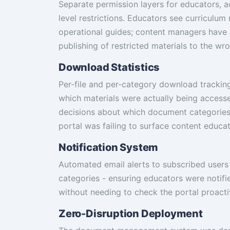
Separate permission layers for educators, 
level restrictions. Educators see curriculu
operational guides; content managers have
publishing of restricted materials to the wr
Download Statistics
Per-file and per-category download tracking 
which materials were actually being access
decisions about which document categories
portal was failing to surface content educa
Notification System
Automated email alerts to subscribed user
categories - ensuring educators were notif
without needing to check the portal proacti
Zero-Disruption Deployment