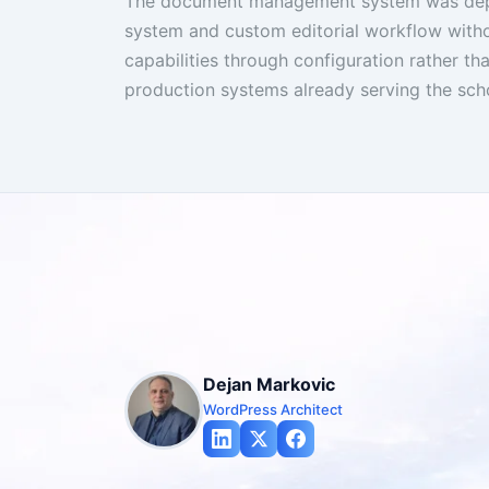
The document management system was depl
system and custom editorial workflow withou
capabilities through configuration rather th
production systems already serving the sch
Dejan Markovic
WordPress Architect