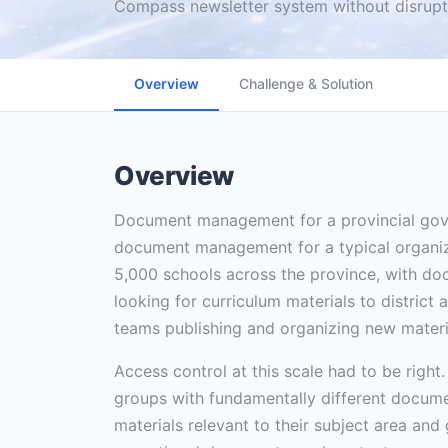
Compass newsletter system without disrupti
Overview
Challenge & Solution
Overview
Document management for a provincial gove
document management for a typical organi
5,000 schools across the province, with d
looking for curriculum materials to district
teams publishing and organizing new materi
Access control at this scale had to be right.
groups with fundamentally different docum
materials relevant to their subject area and