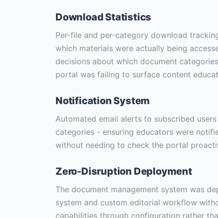
Download Statistics
Per-file and per-category download tracking 
which materials were actually being access
decisions about which document categories
portal was failing to surface content educa
Notification System
Automated email alerts to subscribed user
categories - ensuring educators were notif
without needing to check the portal proacti
Zero-Disruption Deployment
The document management system was depl
system and custom editorial workflow withou
capabilities through configuration rather th