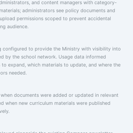
administrators, and content managers with category-
m materials; administrators see policy documents and
 upload permissions scoped to prevent accidental
ong audience.
configured to provide the Ministry with visibility into
ed by the school network. Usage data informed
 to expand, which materials to update, and where the
tors needed.
s when documents were added or updated in relevant
ied when new curriculum materials were published
vely.