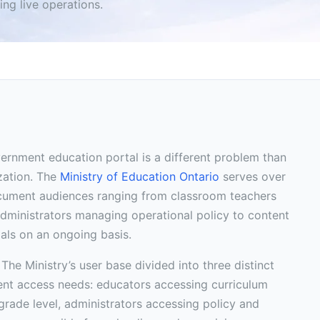
ng live operations.
rnment education portal is a different problem than
zation. The
Ministry of Education Ontario
serves over
ocument audiences ranging from classroom teachers
 administrators managing operational policy to content
als on an ongoing basis.
 The Ministry’s user base divided into three distinct
ent access needs: educators accessing curriculum
 grade level, administrators accessing policy and