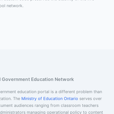
ool network.
ial Government Education Network
rnment education portal is a different problem than
zation. The
Ministry of Education Ontario
serves over
ocument audiences ranging from classroom teachers
 administrators managing operational policy to content