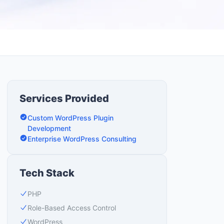
Services Provided
Custom WordPress Plugin
Development
Enterprise WordPress Consulting
Tech Stack
PHP
Role-Based Access Control
WordPress