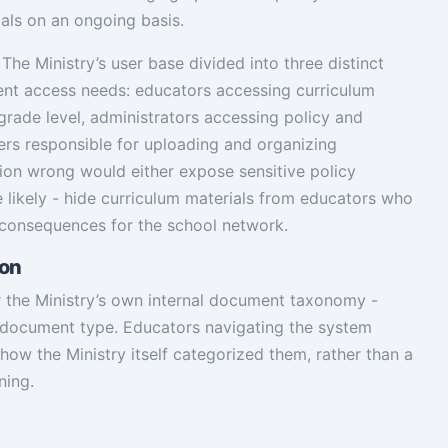
als on an ongoing basis.
 The Ministry’s user base divided into three distinct
ent access needs: educators accessing curriculum
 grade level, administrators accessing policy and
rs responsible for uploading and organizing
tion wrong would either expose sensitive policy
likely - hide curriculum materials from educators who
 consequences for the school network.
ion
or the Ministry’s own internal document taxonomy -
d document type. Educators navigating the system
how the Ministry itself categorized them, rather than a
ning.