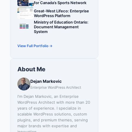
for Canada’s Sports Network
Great-West Lifeco: Enterprise
WordPress Platform
Ministry of Education Ontario:
Document Management
System
View Full Portfolio →
About Me
Dejan Markovic
Enterprise WordPress Architect
I'm Dejan Markovic, an Enterprise
WordPress Architect with more than 20
years of experience. I specialize in
scalable WordPress solutions, custom
plugins, and premium themes, serving
major brands with expertise and
innovation.