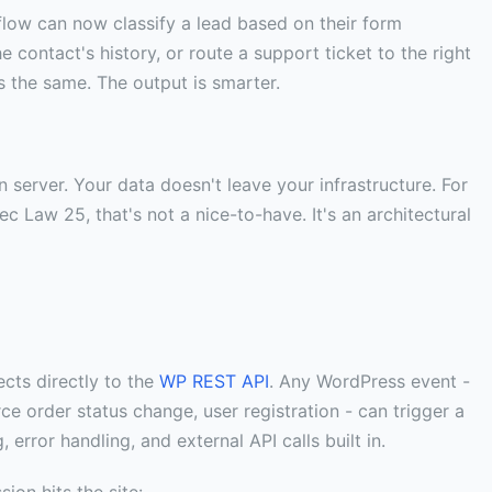
flow can now classify a lead based on their form
 contact's history, or route a support ticket to the right
s the same. The output is smarter.
 server. Your data doesn't leave your infrastructure. For
Law 25, that's not a nice-to-have. It's an architectural
cts directly to the
WP REST API
. Any WordPress event -
 order status change, user registration - can trigger a
 error handling, and external API calls built in.
ion hits the site: