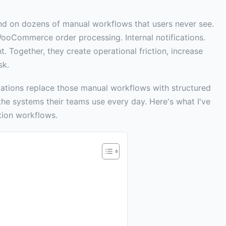
nd on dozens of manual workflows that users never see.
WooCommerce order processing. Internal notifications.
t. Together, they create operational friction, increase
sk.
zations replace those manual workflows with structured
he systems their teams use every day. Here's what I've
tion workflows.