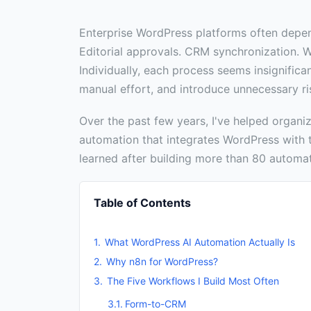
Enterprise WordPress platforms often depe
Editorial approvals. CRM synchronization. 
Individually, each process seems insignifican
manual effort, and introduce unnecessary ri
Over the past few years, I've helped organi
automation that integrates WordPress with t
learned after building more than 80 automa
Table of Contents
What WordPress AI Automation Actually Is
Why n8n for WordPress?
The Five Workflows I Build Most Often
Form-to-CRM