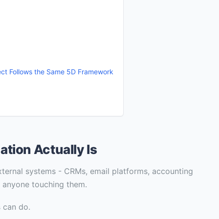
ject Follows the Same 5D Framework
ion Actually Is
 external systems - CRMs, email platforms, accounting
t anyone touching them.
 can do.