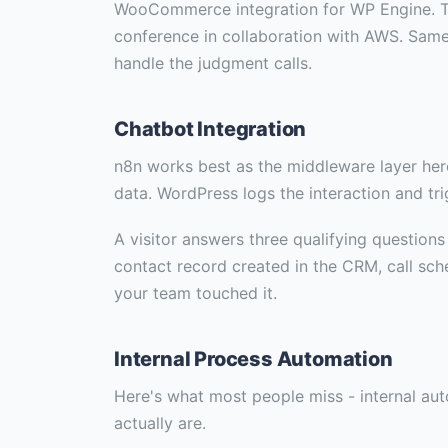
WooCommerce integration for WP Engine. T
conference in collaboration with AWS. Same 
handle the judgment calls.
Chatbot Integration
n8n works best as the middleware layer her
data. WordPress logs the interaction and tr
A visitor answers three qualifying question
contact record created in the CRM, call sch
your team touched it.
Internal Process Automation
Here's what most people miss - internal au
actually are.