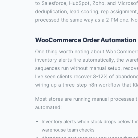
to Salesforce, HubSpot, Zoho, and Microso
deduplication, lead scoring, rep assignment
processed the same way as a 2 PM one. No
WooCommerce Order Automation
One thing worth noting about WooCommerce
inventory alerts fire automatically, the wa
sequences run without manual setup, recov
I've seen clients recover 8-12% of abandoned
wiring up a three-step n8n workflow that Kl
Most stores are running manual processes t
automated:
Inventory alerts when stock drops below thr
warehouse team checks