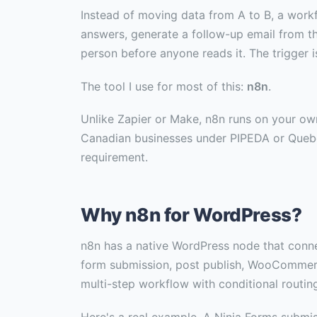
Instead of moving data from A to B, a work
answers, generate a follow-up email from the
person before anyone reads it. The trigger i
The tool I use for most of this:
n8n
.
Unlike Zapier or Make, n8n runs on your own
Canadian businesses under PIPEDA or Quebec 
requirement.
Why n8n for WordPress?
n8n has a native WordPress node that conne
form submission, post publish, WooCommerce
multi-step workflow with conditional routing,
Here's a real example. A Ninja Forms submiss