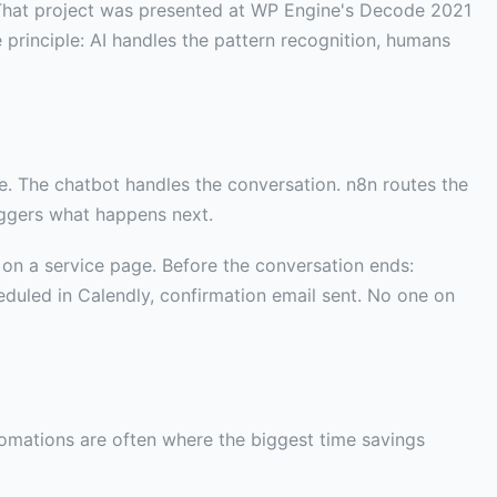
hat project was presented at WP Engine's Decode 2021
principle: AI handles the pattern recognition, humans
e. The chatbot handles the conversation. n8n routes the
iggers what happens next.
s on a service page. Before the conversation ends:
eduled in Calendly, confirmation email sent. No one on
tomations are often where the biggest time savings