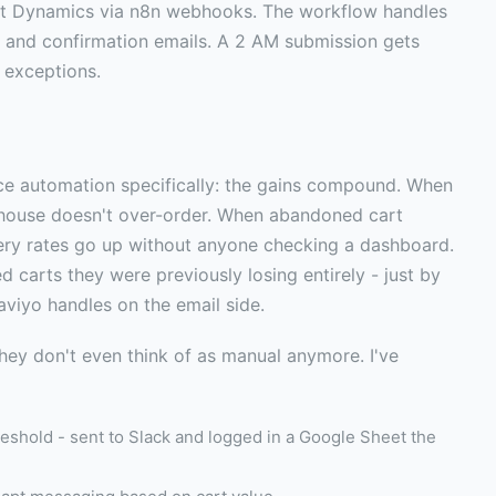
ft Dynamics via n8n webhooks. The workflow handles
, and confirmation emails. A 2 AM submission gets
 exceptions.
 automation specifically: the gains compound. When
rehouse doesn't over-order. When abandoned cart
ery rates go up without anyone checking a dashboard.
 carts they were previously losing entirely - just by
aviyo handles on the email side.
hey don't even think of as manual anymore. I've
eshold - sent to Slack and logged in a Google Sheet the