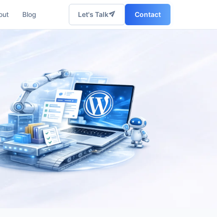
out
Blog
Let's Talk
Contact