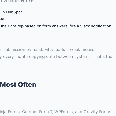
s in HubSpot
eal
o the right rep based on form answers, fire a Slack notification
r submission by hand. Fifty leads a week means
ay every month copying data between systems. That's the
 Most Often
 Ninja Forms, Contact Form 7, WPForms, and Gravity Forms