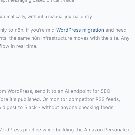
apt messaging based on cart value
omatically, without a manual journal entry
 to n8n. If you're mid-
WordPress migration
and need
ts, the same n8n infrastructure moves with the site. Any
ow in real time.
 from WordPress, send it to an AI endpoint for SEO
fore it's published. Or monitor competitor RSS feeds,
a digest to Slack - without anyone checking feeds
-WordPress pipeline while building the Amazon Personalize