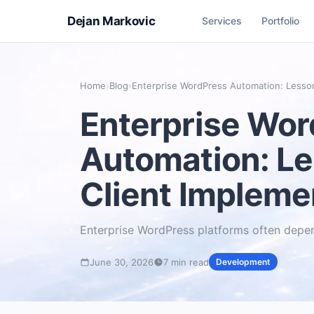
Dejan Markovic
Services
Portfolio
Home
›
Blog
›
Enterprise WordPress Automation: Lesso
Enterprise Wo
Automation: L
Client Impleme
Enterprise WordPress platforms often dep
June 30, 2026
7 min read
Development