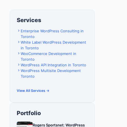
Services
Enterprise WordPress Consulting in
Toronto
White Label WordPress Development
in Toronto
WooCommerce Development in
Toronto
WordPress API Integration in Toronto
WordPress Multisite Development
Toronto
View All Services →
Portfolio
Rogers Sportsnet: WordPress