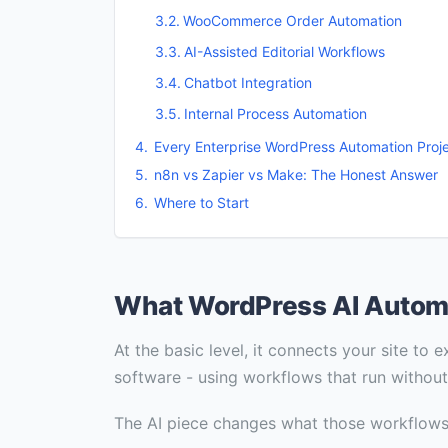
WooCommerce Order Automation
AI-Assisted Editorial Workflows
Chatbot Integration
Internal Process Automation
Every Enterprise WordPress Automation Pro
n8n vs Zapier vs Make: The Honest Answer
Where to Start
What WordPress AI Automat
At the basic level, it connects your site to
software - using workflows that run withou
The AI piece changes what those workflows