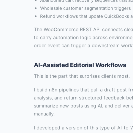
Abandoned cart recovery sequences that ad
Wholesale customer segmentation triggers
Refund workflows that update QuickBooks aut
The WooCommerce REST API connects cleanly
to carry automation logic across environmen
order event can trigger a downstream workfl
AI-Assisted Editorial Workflows
This is the part that surprises clients most.
I build n8n pipelines that pull a draft post
analysis, and return structured feedback be
summarize new posts using AI, and deliver 
manually.
I developed a version of this type of AI-to