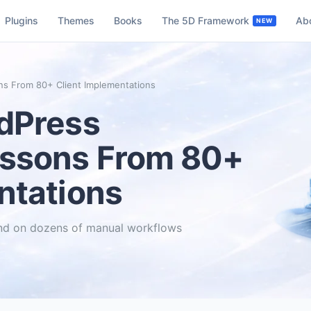
Plugins
Themes
Books
The 5D Framework
Ab
ns From 80+ Client Implementations
rdPress
essons From 80+
ntations
end on dozens of manual workflows