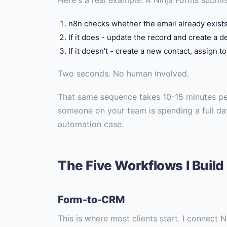
n8n checks whether the email already exist
If it does - update the record and create a d
If it doesn't - create a new contact, assign t
Two seconds. No human involved.
That same sequence takes 10-15 minutes pe
someone on your team is spending a full d
automation case.
The Five Workflows I Build
Form-to-CRM
This is where most clients start. I connect