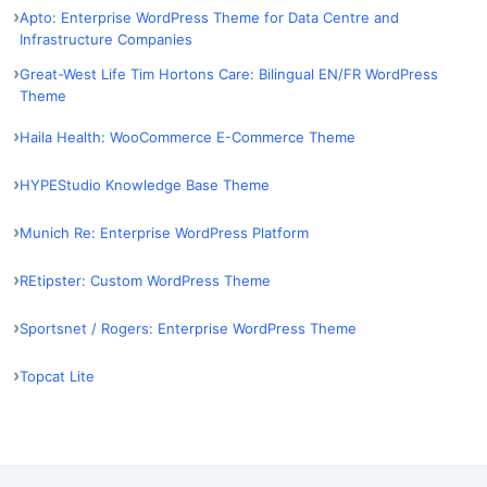
Apto: Enterprise WordPress Theme for Data Centre and
Infrastructure Companies
Great-West Life Tim Hortons Care: Bilingual EN/FR WordPress
Theme
Haila Health: WooCommerce E-Commerce Theme
HYPEStudio Knowledge Base Theme
Munich Re: Enterprise WordPress Platform
REtipster: Custom WordPress Theme
Sportsnet / Rogers: Enterprise WordPress Theme
Topcat Lite