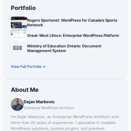
Portfolio
Rogers Sportsnet: WordPress for Canada’s Sports
Network
Great-West Lifeco: Enterprise WordPress Platform
Ministry of Education Ontario: Document
Management System
View Full Portfolio →
About Me
Dejan Markovic
Enterprise WordPress Architect
I'm Dejan Markovic, an Enterprise WordPress Architect with
more than 20 years of experience. I specialize in scalable
WordPress solutions, custom plugins, and premium