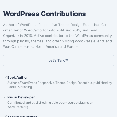
WordPress Contributions
Author of WordPress Responsive Theme Design Essentials. Co-
organizer of WordCamp Toronto 2014 and 2015, and Lead
Organizer in 2016. Active contributor to the WordPress community
through plugins, themes, and often visiting WordPress events and
WordCamps across North America and Europe.
Let's Talk
Book Author
Author of WordPress Responsive Theme Design Essentials, published by
Packt Publishing
Plugin Developer
Contributed and published multiple open-source plugins on
WordPress.org