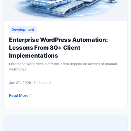
Development
Enterprise WordPress Automation:
Lessons From 80+ Client
Implementations
Enterprise WordPress platforms often depend on dozens of manual
workflows
Jun 30, 2026 · 7 min read
Read More