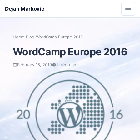
Dejan Markovic
Home
›
Blog
›
WordCamp Europe 2016
WordCamp Europe 2016
February 16, 2019
1 min read