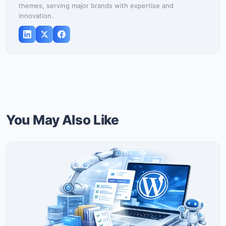
themes, serving major brands with expertise and
innovation.
You May Also Like