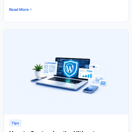
Read More
Tips