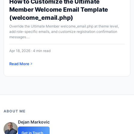
How to Customize the Ultimate
Member Welcome Email Template
(welcome_email.php)
Override the Ultimate Member welcome_email.php at theme level,
add role-specific emails, and customize registration confirmation
messages.…
Apr 18, 2026 · 4 min read
Read More
ABOUT ME
Dejan Markovic
Get in Touch