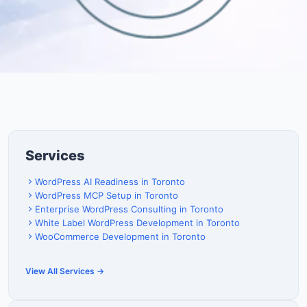
Services
WordPress AI Readiness in Toronto
WordPress MCP Setup in Toronto
Enterprise WordPress Consulting in Toronto
White Label WordPress Development in Toronto
WooCommerce Development in Toronto
View All Services →