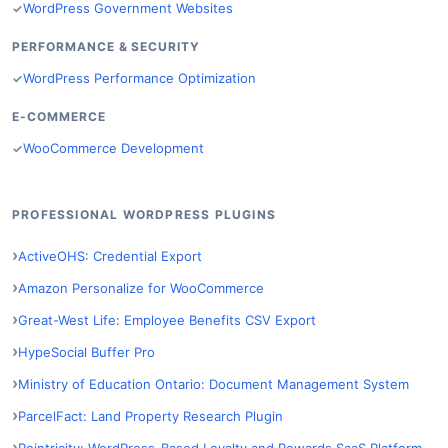
WordPress Government Websites
PERFORMANCE & SECURITY
WordPress Performance Optimization
E-COMMERCE
WooCommerce Development
PROFESSIONAL WORDPRESS PLUGINS
ActiveOHS: Credential Export
Amazon Personalize for WooCommerce
Great-West Life: Employee Benefits CSV Export
HypeSocial Buffer Pro
Ministry of Education Ontario: Document Management System
ParcelFact: Land Property Research Plugin