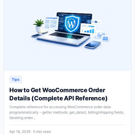
Tips
How to Get WooCommerce Order
Details (Complete API Reference)
Complete reference for accessing WooCommerce order data
programmatically - getter methods, get_data(), billing/shipping fields,
iterating order…
Apr 18, 2026 · 5 min read