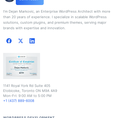
I'm Dejan Markovic, an Enterprise WordPress Architect with more
than 20 years of experience. I specialize in scalable WordPress
solutions, custom plugins, and premium themes, serving major
brands with expertise and innovation.
1141 Royal York Rd Suite 405
Etobicoke, Toronto ON M9A 4A9
Mon-Fri: 9:00 AM to 5:00 PM
+1 (437) 889-6008
WORDPRESS DEVELOPMENT