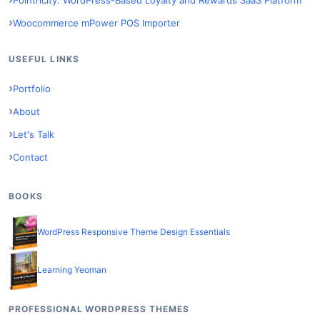
Pointricity: WordPress-Based Loyalty and Rewards SaaS Platform
Woocommerce mPower POS Importer
USEFUL LINKS
Portfolio
About
Let's Talk
Contact
BOOKS
WordPress Responsive Theme Design Essentials
Learning Yeoman
PROFESSIONAL WORDPRESS THEMES