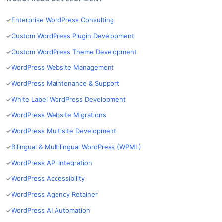
Enterprise WordPress Consulting
Custom WordPress Plugin Development
Custom WordPress Theme Development
WordPress Website Management
WordPress Maintenance & Support
White Label WordPress Development
WordPress Website Migrations
WordPress Multisite Development
Bilingual & Multilingual WordPress (WPML)
WordPress API Integration
WordPress Accessibility
WordPress Agency Retainer
WordPress AI Automation