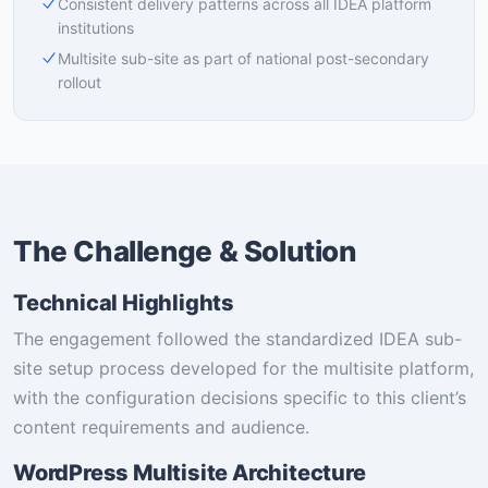
Consistent delivery patterns across all IDEA platform
institutions
Multisite sub-site as part of national post-secondary
rollout
The Challenge & Solution
Technical Highlights
The engagement followed the standardized IDEA sub-
site setup process developed for the multisite platform,
with the configuration decisions specific to this client’s
content requirements and audience.
WordPress Multisite Architecture