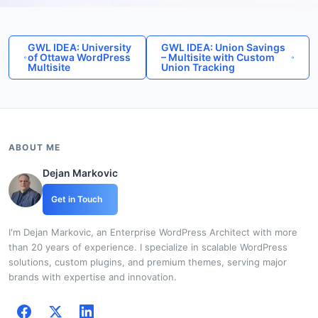
GWL IDEA: University
GWL IDEA: Union Savings
of Ottawa WordPress
– Multisite with Custom
Multisite
Union Tracking
ABOUT ME
Dejan Markovic
Get in Touch
I'm Dejan Markovic, an Enterprise WordPress Architect with more
than 20 years of experience. I specialize in scalable WordPress
solutions, custom plugins, and premium themes, serving major
brands with expertise and innovation.