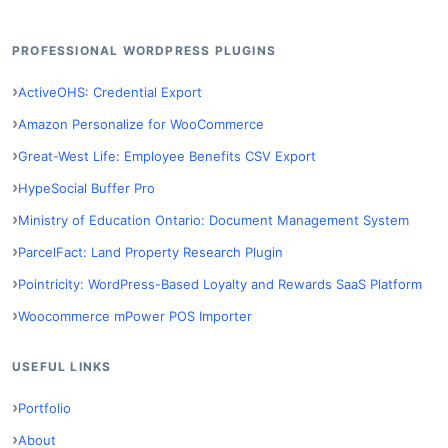
PROFESSIONAL WORDPRESS PLUGINS
ActiveOHS: Credential Export
Amazon Personalize for WooCommerce
Great-West Life: Employee Benefits CSV Export
HypeSocial Buffer Pro
Ministry of Education Ontario: Document Management System
ParcelFact: Land Property Research Plugin
Pointricity: WordPress-Based Loyalty and Rewards SaaS Platform
Woocommerce mPower POS Importer
USEFUL LINKS
Portfolio
About