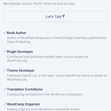
WordCamps across North America and Europe.
Let's Talk
Book Author
Author of WordPress Responsive Theme Design Essentials, published by
Packt Publishing
Plugin Developer
Contributed and published multiple open-source plugins on
WordPress.org
Theme Developer
Published Topcat Lite, a free open-source WordPress theme available on
WordPress.org
Translation Contributor
Contributing translations to the WordPress core project
WordCamp Organizer
Helping organize local WordPress community events