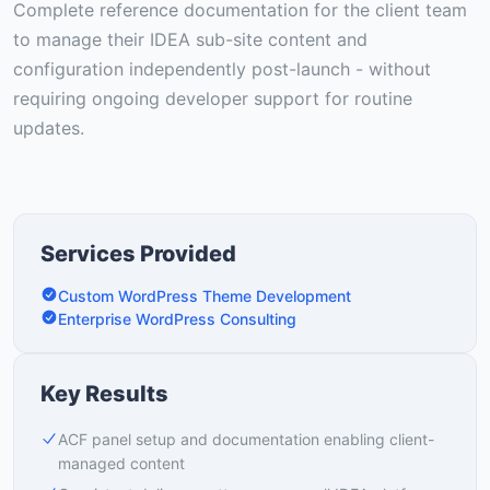
Complete reference documentation for the client team
to manage their IDEA sub-site content and
configuration independently post-launch - without
requiring ongoing developer support for routine
updates.
Services Provided
Custom WordPress Theme Development
Enterprise WordPress Consulting
Key Results
ACF panel setup and documentation enabling client-
managed content