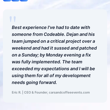
"
Best experience I've had to date with
someone from Codeable. Dejan and his
team jumped on a critical project over a
weekend and had it sussed and patched
on a Sunday; by Monday evening a fix
was fully implemented. The team
exceeded my expectations and I will be
using them for all of my development
needs going forward.
Eric R. | CEO & Founder, carsandcoffeeevents.com