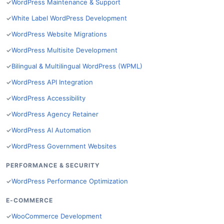
WordPress Maintenance & Support
White Label WordPress Development
WordPress Website Migrations
WordPress Multisite Development
Bilingual & Multilingual WordPress (WPML)
WordPress API Integration
WordPress Accessibility
WordPress Agency Retainer
WordPress AI Automation
WordPress Government Websites
PERFORMANCE & SECURITY
WordPress Performance Optimization
E-COMMERCE
WooCommerce Development