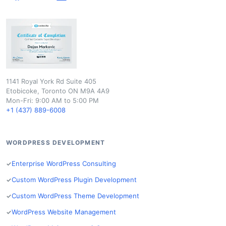
1141 Royal York Rd Suite 405
Etobicoke, Toronto ON M9A 4A9
Mon-Fri: 9:00 AM to 5:00 PM
+1 (437) 889-6008
WORDPRESS DEVELOPMENT
Enterprise WordPress Consulting
Custom WordPress Plugin Development
Custom WordPress Theme Development
WordPress Website Management