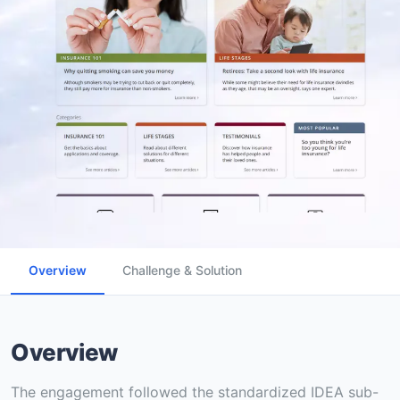
Overview
Challenge & Solution
Overview
The engagement followed the standardized IDEA sub-