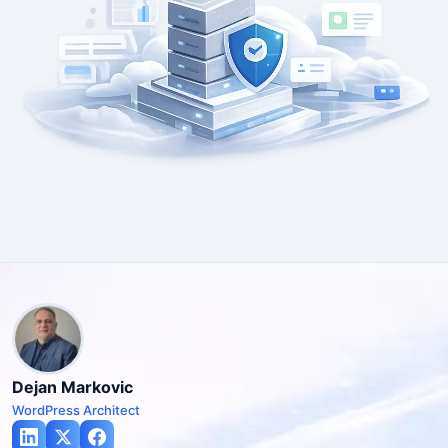
Dejan Markovic
WordPress Architect