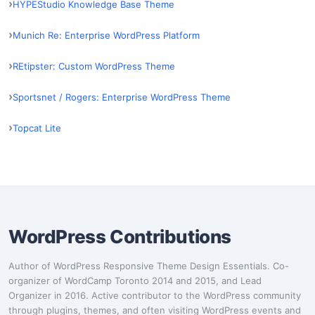
HYPEStudio Knowledge Base Theme
Munich Re: Enterprise WordPress Platform
REtipster: Custom WordPress Theme
Sportsnet / Rogers: Enterprise WordPress Theme
Topcat Lite
WordPress Contributions
Author of WordPress Responsive Theme Design Essentials. Co-
organizer of WordCamp Toronto 2014 and 2015, and Lead
Organizer in 2016. Active contributor to the WordPress community
through plugins, themes, and often visiting WordPress events and