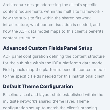
Architecture design addressing the client’s specific
content requirements within the multisite framework -
how the sub-site fits within the shared network
infrastructure, what content isolation is needed, and
how the ACF data model maps to this client’s benefits
content structure.
Advanced Custom Fields Panel Setup
ACF panel configuration defining the content structure
for the sub-site within the IDEA platform’s data model.
Field panels map the platform’s benefits content model
to the specific fields needed for this institutional client.
Default Theme Configuration
Baseline visual and layout state established within the
multisite network’s shared theme layer. Theme
configuration set up to match the client’s branding