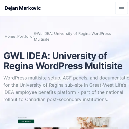
Dejan Markovic
GWL IDEA: University of Regina WordPress
Home
›
Portfolio
›
Multisite
GWL IDEA: University of
Regina WordPress Multisite
WordPress multisite setup, ACF panels, and documentati
for the University of Regina sub-site in Great-West Life’s
IDEA employee benefits platform - part of the national
rollout to Canadian post-secondary institutions.