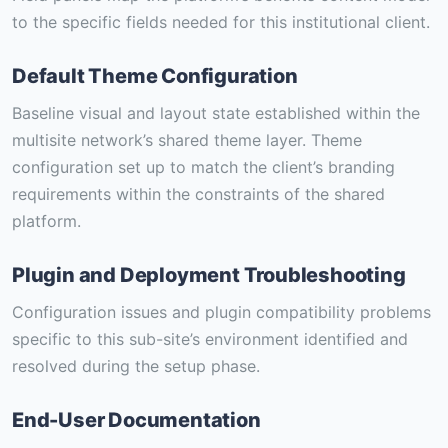
to the specific fields needed for this institutional client.
Default Theme Configuration
Baseline visual and layout state established within the
multisite network’s shared theme layer. Theme
configuration set up to match the client’s branding
requirements within the constraints of the shared
platform.
Plugin and Deployment Troubleshooting
Configuration issues and plugin compatibility problems
specific to this sub-site’s environment identified and
resolved during the setup phase.
End-User Documentation