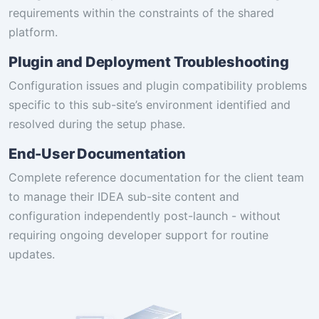
requirements within the constraints of the shared
platform.
Plugin and Deployment Troubleshooting
Configuration issues and plugin compatibility problems
specific to this sub-site’s environment identified and
resolved during the setup phase.
End-User Documentation
Complete reference documentation for the client team
to manage their IDEA sub-site content and
configuration independently post-launch - without
requiring ongoing developer support for routine
updates.