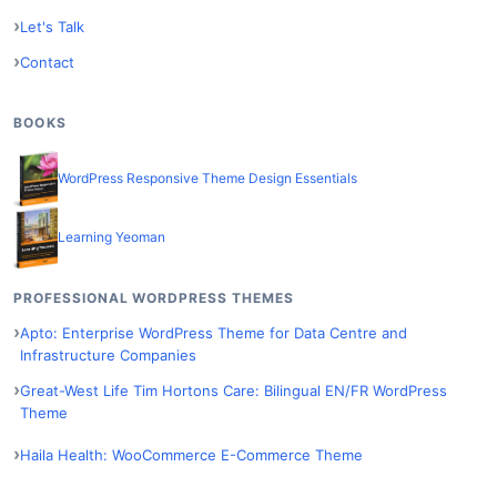
Let's Talk
Contact
BOOKS
WordPress Responsive Theme Design Essentials
Learning Yeoman
PROFESSIONAL WORDPRESS THEMES
Apto: Enterprise WordPress Theme for Data Centre and
Infrastructure Companies
Great-West Life Tim Hortons Care: Bilingual EN/FR WordPress
Theme
Haila Health: WooCommerce E-Commerce Theme