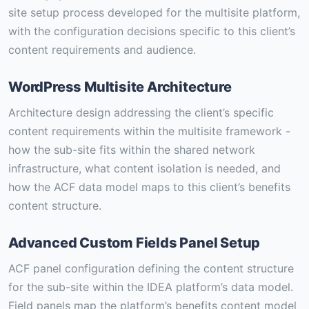
site setup process developed for the multisite platform,
with the configuration decisions specific to this client’s
content requirements and audience.
WordPress Multisite Architecture
Architecture design addressing the client’s specific
content requirements within the multisite framework -
how the sub-site fits within the shared network
infrastructure, what content isolation is needed, and
how the ACF data model maps to this client’s benefits
content structure.
Advanced Custom Fields Panel Setup
ACF panel configuration defining the content structure
for the sub-site within the IDEA platform’s data model.
Field panels map the platform’s benefits content model