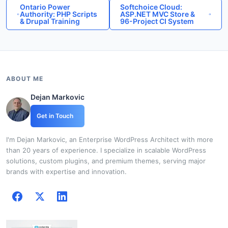
Ontario Power
Softchoice Cloud:
Authority: PHP Scripts
ASP.NET MVC Store &
& Drupal Training
96-Project CI System
ABOUT ME
Dejan Markovic
Get in Touch
I'm Dejan Markovic, an Enterprise WordPress Architect with more
than 20 years of experience. I specialize in scalable WordPress
solutions, custom plugins, and premium themes, serving major
brands with expertise and innovation.