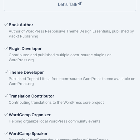
Let's Talk
Book Author
Author of WordPress Responsive Theme Design Essentials, published by
Packt Publishing
Plugin Developer
Contributed and published multiple open-source plugins on
WordPress.org
Theme Developer
Published Topcat Lite, a free open-source WordPress theme available on
WordPress.org
Translation Contributor
Contributing translations to the WordPress core project
WordCamp Organizer
Helping organize local WordPress community events
WordCamp Speaker
Presenting WordPress development topics at WordCamps