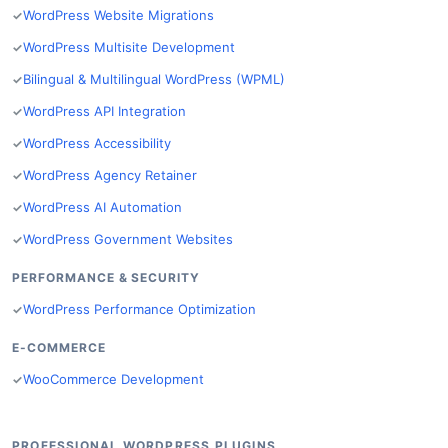
WordPress Website Migrations
WordPress Multisite Development
Bilingual & Multilingual WordPress (WPML)
WordPress API Integration
WordPress Accessibility
WordPress Agency Retainer
WordPress AI Automation
WordPress Government Websites
PERFORMANCE & SECURITY
WordPress Performance Optimization
E-COMMERCE
WooCommerce Development
PROFESSIONAL WORDPRESS PLUGINS