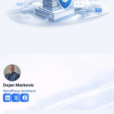
Dejan Markovic
WordPress Architect