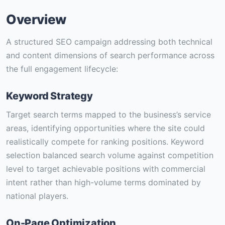
Overview
A structured SEO campaign addressing both technical
and content dimensions of search performance across
the full engagement lifecycle:
Keyword Strategy
Target search terms mapped to the business’s service
areas, identifying opportunities where the site could
realistically compete for ranking positions. Keyword
selection balanced search volume against competition
level to target achievable positions with commercial
intent rather than high-volume terms dominated by
national players.
On-Page Optimization