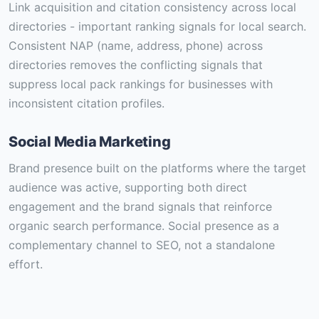
Link acquisition and citation consistency across local
directories - important ranking signals for local search.
Consistent NAP (name, address, phone) across
directories removes the conflicting signals that
suppress local pack rankings for businesses with
inconsistent citation profiles.
Social Media Marketing
Brand presence built on the platforms where the target
audience was active, supporting both direct
engagement and the brand signals that reinforce
organic search performance. Social presence as a
complementary channel to SEO, not a standalone
effort.