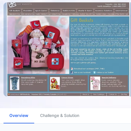
Overview
Challenge & Solution