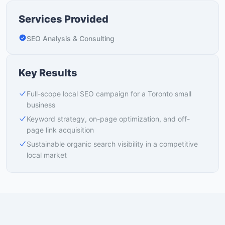
Services Provided
SEO Analysis & Consulting
Key Results
Full-scope local SEO campaign for a Toronto small
business
Keyword strategy, on-page optimization, and off-
page link acquisition
Sustainable organic search visibility in a competitive
local market