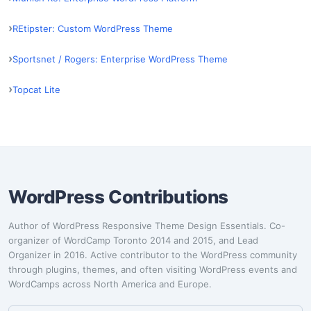
REtipster: Custom WordPress Theme
Sportsnet / Rogers: Enterprise WordPress Theme
Topcat Lite
WordPress Contributions
Author of WordPress Responsive Theme Design Essentials. Co-
organizer of WordCamp Toronto 2014 and 2015, and Lead
Organizer in 2016. Active contributor to the WordPress community
through plugins, themes, and often visiting WordPress events and
WordCamps across North America and Europe.