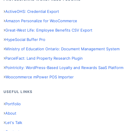
ActiveOHS: Credential Export
Amazon Personalize for WooCommerce
Great-West Life: Employee Benefits CSV Export
HypeSocial Buffer Pro
Ministry of Education Ontario: Document Management System
ParcelFact: Land Property Research Plugin
Pointricity: WordPress-Based Loyalty and Rewards SaaS Platform
Woocommerce mPower POS Importer
USEFUL LINKS
Portfolio
About
Let's Talk