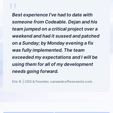
"
Best experience I've had to date with
someone from Codeable. Dejan and his
team jumped on a critical project over a
weekend and had it sussed and patched
on a Sunday; by Monday evening a fix
was fully implemented. The team
exceeded my expectations and I will be
using them for all of my development
needs going forward.
Eric R. | CEO & Founder, carsandcoffeeevents.com