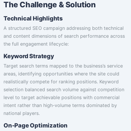
The Challenge & Solution
Technical Highlights
A structured SEO campaign addressing both technical
and content dimensions of search performance across
the full engagement lifecycle:
Keyword Strategy
Target search terms mapped to the business’s service
areas, identifying opportunities where the site could
realistically compete for ranking positions. Keyword
selection balanced search volume against competition
level to target achievable positions with commercial
intent rather than high-volume terms dominated by
national players.
On-Page Optimization