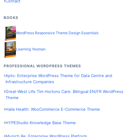
Contact
BOOKS
WordPress Responsive Theme Design Essentials
Learning Yeoman
PROFESSIONAL WORDPRESS THEMES
Apto: Enterprise WordPress Theme for Data Centre and
Infrastructure Companies
Great-West Life Tim Hortons Care: Bilingual EN/FR WordPress
Theme
Haila Health: WooCommerce E-Commerce Theme
HYPEStudio Knowledge Base Theme
Munich Re: Enterprise WordPress Platform