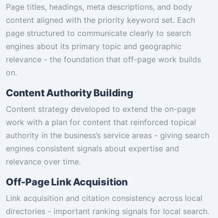
Page titles, headings, meta descriptions, and body
content aligned with the priority keyword set. Each
page structured to communicate clearly to search
engines about its primary topic and geographic
relevance - the foundation that off-page work builds
on.
Content Authority Building
Content strategy developed to extend the on-page
work with a plan for content that reinforced topical
authority in the business’s service areas - giving search
engines consistent signals about expertise and
relevance over time.
Off-Page Link Acquisition
Link acquisition and citation consistency across local
directories - important ranking signals for local search.