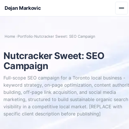
Dejan Markovic
Home
›
Portfolio
›
Nutcracker Sweet: SEO Campaign
Nutcracker Sweet: SEO
Campaign
Full-scope SEO campaign for a Toronto local business -
keyword strategy, on-page optimization, content authori
building, off-page link acquisition, and social media
marketing, structured to build sustainable organic search
visibility in a competitive local market. [REPLACE with
specific client description before publishing]