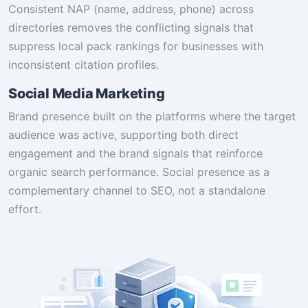
Consistent NAP (name, address, phone) across
directories removes the conflicting signals that
suppress local pack rankings for businesses with
inconsistent citation profiles.
Social Media Marketing
Brand presence built on the platforms where the target
audience was active, supporting both direct
engagement and the brand signals that reinforce
organic search performance. Social presence as a
complementary channel to SEO, not a standalone
effort.