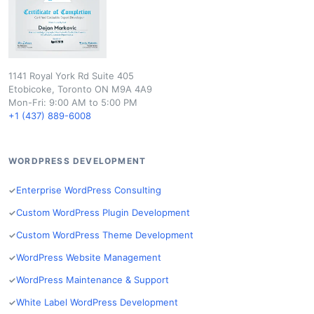
1141 Royal York Rd Suite 405
Etobicoke, Toronto ON M9A 4A9
Mon-Fri: 9:00 AM to 5:00 PM
+1 (437) 889-6008
WORDPRESS DEVELOPMENT
Enterprise WordPress Consulting
Custom WordPress Plugin Development
Custom WordPress Theme Development
WordPress Website Management
WordPress Maintenance & Support
White Label WordPress Development