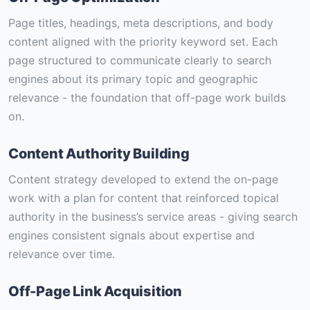
Page titles, headings, meta descriptions, and body
content aligned with the priority keyword set. Each
page structured to communicate clearly to search
engines about its primary topic and geographic
relevance - the foundation that off-page work builds
on.
Content Authority Building
Content strategy developed to extend the on-page
work with a plan for content that reinforced topical
authority in the business’s service areas - giving search
engines consistent signals about expertise and
relevance over time.
Off-Page Link Acquisition